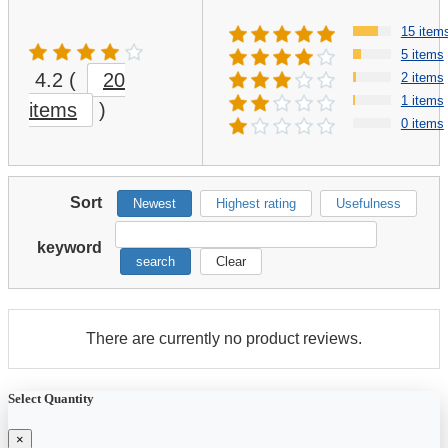
15 item
5 items
4.2
(
20
2 items
1 items
items
)
0 items
Sort
Newest
Highest rating
Usefulness
keyword
search
Clear
There are currently no product reviews.
Select Quantity
×