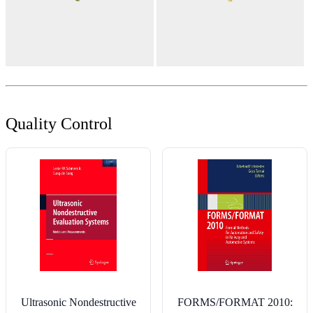
Quality Control
Ultrasonic Nondestructive
FORMS/FORMAT 2010: