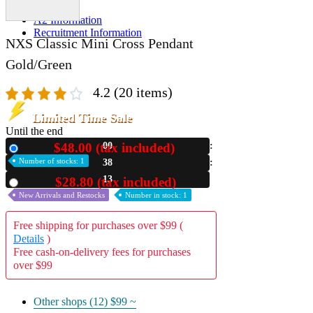
A2 Information
Recruitment Information
NXS Classic Mini Cross Pendant
Gold/Green
4.2
(20 items)
Limited Time Sale
Until the end
$48.00 (tax included)
00
New
Number of stocks: 1
38
11
$28.80 (tax included)
Used
New Arrivals and Restocks
Number in stock: 1
Free shipping for purchases over $99 (
Details
)
Free cash-on-delivery fees for purchases
over $99
Other shops (12)
$99 ~