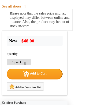
See all stores
Please note that the sales price and tax
displayed may differ between online and
in-store. Also, the product may be out of
stock in-store.
$48.00
New
quantity
Add to Cart
Add to favorites list
Confirm Purchase