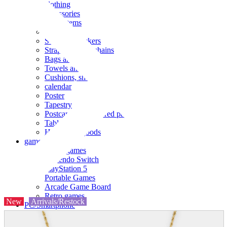
clothing
accessories
Small items
stationery
Seals and stickers
Straps and Keychains
Bags and sacks
Towels and hand towels
Cushions, sheets, pillowcases
calendar
Poster
Tapestry
Postcards and colored paper
Tableware
Household goods
game
Video games
Nintendo Switch
PlayStation 5
Portable Games
Arcade Game Board
Retro games
New
Arrivals/Restock
PC/Smartphone
PC/tablet unit
Peripherals