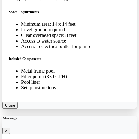
Space Requirements
Minimum area: 14 x 14 feet
Level ground required
Clear overhead space: 8 feet
Access to water source
Access to electrical outlet for pump
Included Components
Metal frame pool
Filter pump (330 GPH)
Pool liner
Setup instructions
Close
Message
×