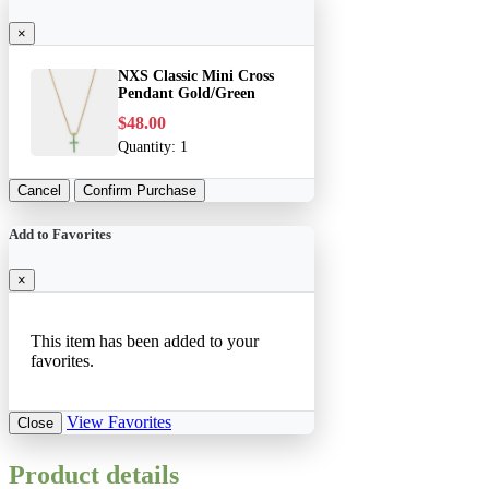
×
NXS Classic Mini Cross
Pendant Gold/Green
$48.00
Quantity:
1
Cancel
Confirm Purchase
Add to Favorites
×
This item has been added to your
favorites.
View Favorites
Close
Product details