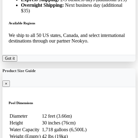
Overnight Shipping:
Next business day (additional
$35)
Available Regions
We ship to all 50 US states, Canada, and select international
destinations through our partner Neokyo.
Got it
Product Size Guide
×
Pool Dimensions
Diameter
12 feet (3.66m)
Height
30 inches (76cm)
Water Capacity
1,718 gallons (6,500L)
Weight (Empty)
42 lbs (19kg)