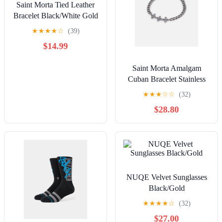
Saint Morta Tied Leather
Bracelet Black/White Gold
★
★
★
★
☆
(39)
$14.99
Saint Morta Amalgam
Cuban Bracelet Stainless
Steel
★
★
★
☆
☆
(32)
$28.80
NUQE Velvet Sunglasses
Black/Gold
★
★
★
★
☆
(32)
$27.00