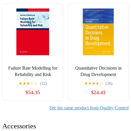
Failure Rate Modelling for
Quantitative Decisions in
Reliability and Risk
Drug Development
(Springer Series in
(Springer Series in
★
★
★
☆
☆
(12)
★
★
★
★
☆
(26)
Reliability Engineering)
Pharmaceutical Statistics)
$54.35
$24.41
See the same product from Quality Control
Accessories