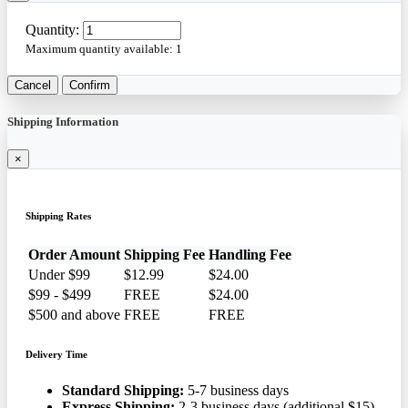
Quantity:
Maximum quantity available:
1
Cancel
Confirm
Shipping Information
×
Shipping Rates
Order Amount
Shipping Fee
Handling Fee
Under $99
$12.99
$24.00
$99 - $499
FREE
$24.00
$500 and above
FREE
FREE
Delivery Time
Standard Shipping:
5-7 business days
Express Shipping:
2-3 business days (additional $15)