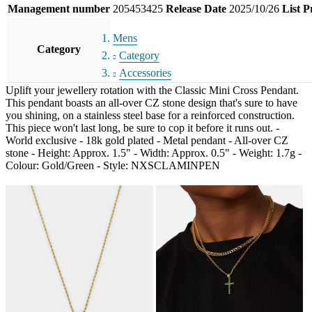
Management number
205453425
Release Date
2025/10/26
List P
Mens
Category
Category
Accessories
Uplift your jewellery rotation with the Classic Mini Cross Pendant.
This pendant boasts an all-over CZ stone design that's sure to have
you shining, on a stainless steel base for a reinforced construction.
This piece won't last long, be sure to cop it before it runs out. -
World exclusive - 18k gold plated - Metal pendant - All-over CZ
stone - Height: Approx. 1.5" - Width: Approx. 0.5" - Weight: 1.7g -
Colour: Gold/Green - Style: NXSCLAMINPEN