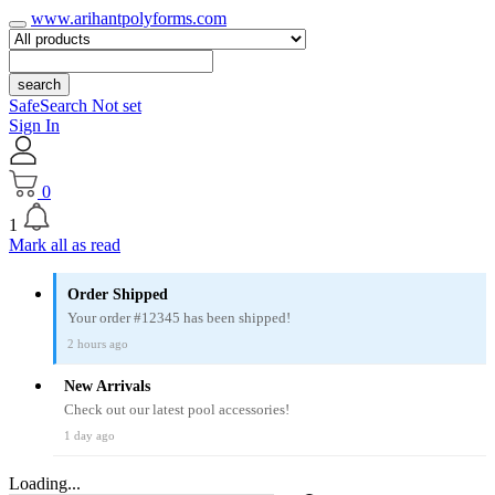
www.arihantpolyforms.com
search
SafeSearch Not set
Sign In
0
1
Mark all as read
Order Shipped
Your order #12345 has been shipped!
2 hours ago
New Arrivals
Check out our latest pool accessories!
1 day ago
Loading...