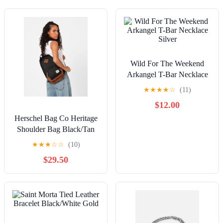
Wild For The Weekend
Arkangel T-Bar Necklace
Silver
★
★
★
★
☆
(11)
$12.00
Herschel Bag Co Heritage
Shoulder Bag Black/Tan
★
★
★
☆
☆
(10)
$29.50