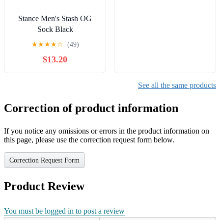
Stance Men's Stash OG
Sock Black
★
★
★
★
☆
(49)
$13.20
See all the same products
Correction of product information
If you notice any omissions or errors in the product information on
this page, please use the correction request form below.
Correction Request Form
Product Review
You must be logged in to post a review