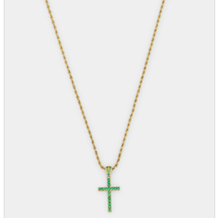
parts
soft
Wearables
Smartphone
accessories
Home appliances, cameras, AV equipment
AV equipment
Cameras and Camcorders
Home Appliances
Books and Comics
books
Comics
magazine
Brochure
Doujinshi
Doujinshi
Doujin Software
Miscellaneous goods and accessories
BL
Those who want to sell
Safe purchase
Easy purchase
First-time users