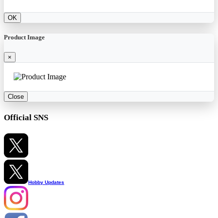
OK
Product Image
×
Close
Official SNS
Hobby Updates