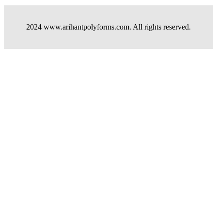
2024 www.arihantpolyforms.com. All rights reserved.