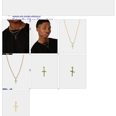
Store Information
List of real stores
Friendly Shop Store List
Event Information
Event site
Official SNS
Hobby Updates