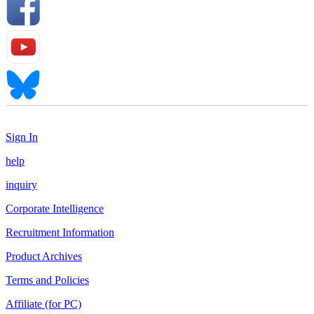
Sign In
help
inquiry
Corporate Intelligence
Recruitment Information
Product Archives
Terms and Policies
Affiliate (for PC)