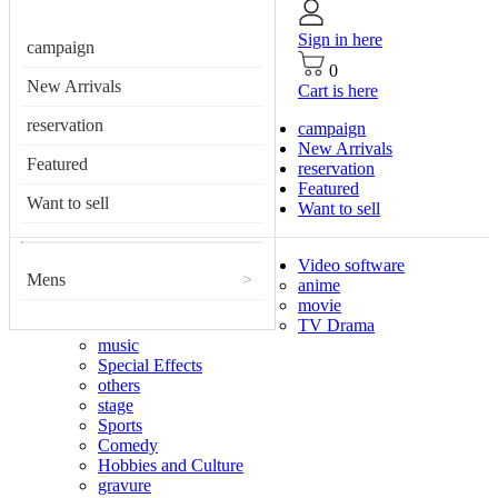
Sign in here
campaign
0
New Arrivals
Cart is here
reservation
campaign
New Arrivals
Featured
reservation
Featured
Want to sell
Want to sell
Video software
Mens
>
anime
movie
TV Drama
music
Special Effects
others
stage
Sports
Comedy
Hobbies and Culture
gravure