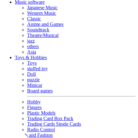
Music software
Japanese Music
Western Music
Classic
Anime and Games
Soundtrack
Theatre/Musical
jazz
others
Asia
Toys & Hobbies
Toys
stuffed toy
Doll
puzzle
Minicar
Board games
Hobby
Figures
Plastic Models
Trading Card Box Pack
Trading Cards Single Cards
Radio Control
Goods and Fashion