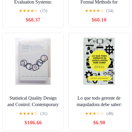
Evaluation Systems:
Formal Methods for
Models and Measurements
Automation and Safety in
★
★
★
★
☆
(15)
★
★
★
★
☆
(14)
Railway and Automotive
$68.37
$60.10
Systems
Statistical Quality Design
Lo que todo gerente de
and Control: Contemporary
maquiladora debe saber:
Concepts and Methods
Memorias de un director de
★
★
★
★
☆
(31)
★
★
★
☆
☆
(48)
planta (Spanish Edition)
$106.66
$6.90